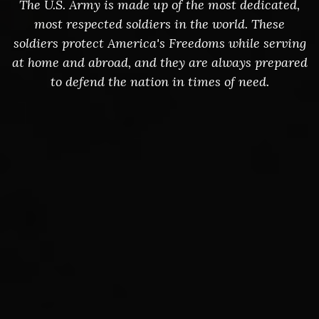
The U.S. Army is made up of the most dedicated,
most respected soldiers in the world. These
soldiers protect America's Freedoms while serving
at home and abroad, and they are always prepared
to defend the nation in times of need.