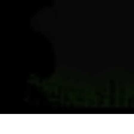
Previous
Next