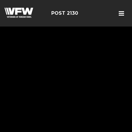
POST 2130