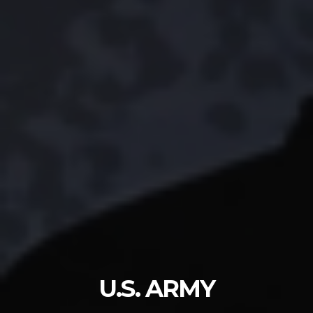
U.S. ARMY